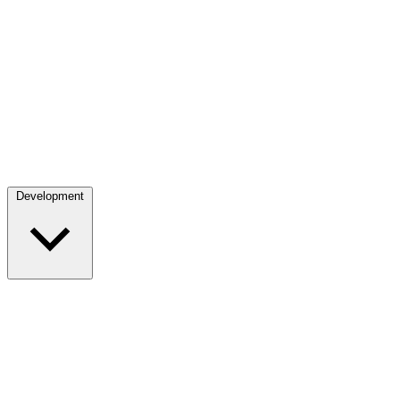
Development