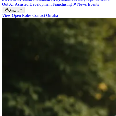
Out
AI-Assisted Development
Franchising ↗
News
Events
Omaha
View Open Roles
Contact Omaha