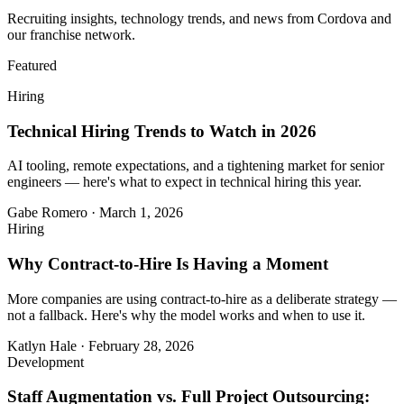
Recruiting insights, technology trends, and news from Cordova and
our franchise network.
Featured
Hiring
Technical Hiring Trends to Watch in 2026
AI tooling, remote expectations, and a tightening market for senior
engineers — here's what to expect in technical hiring this year.
Gabe Romero
·
March 1, 2026
Hiring
Why Contract-to-Hire Is Having a Moment
More companies are using contract-to-hire as a deliberate strategy —
not a fallback. Here's why the model works and when to use it.
Katlyn Hale
·
February 28, 2026
Development
Staff Augmentation vs. Full Project Outsourcing: