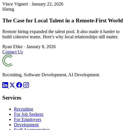
Vince Vigneri
·
January 22, 2026
Hiring
The Case for Local Talent in a Remote-First World
Remote hiring expanded the talent pool. It also made it harder to
build cohesive teams. Here's why local relationships still matter.
Ryan Ebke
·
January 8, 2026
Contact Us
Recruiting, Software Development, AI Development.
Services
Recruiting
For Job Seekers
For Employers
Development
Staff Augmentation