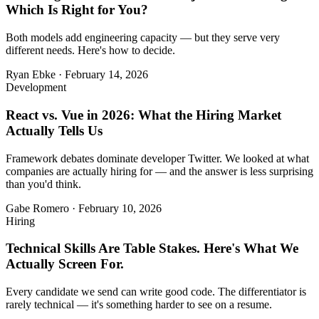
Which Is Right for You?
Both models add engineering capacity — but they serve very
different needs. Here's how to decide.
Ryan Ebke
·
February 14, 2026
Development
React vs. Vue in 2026: What the Hiring Market
Actually Tells Us
Framework debates dominate developer Twitter. We looked at what
companies are actually hiring for — and the answer is less surprising
than you'd think.
Gabe Romero
·
February 10, 2026
Hiring
Technical Skills Are Table Stakes. Here's What We
Actually Screen For.
Every candidate we send can write good code. The differentiator is
rarely technical — it's something harder to see on a resume.