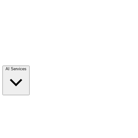
AI Services