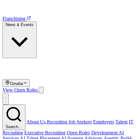
Franchising
News & Events
Omaha
View Open Roles
About Us
Recruiting
Job Seekers
Employers
Talent
IT
Search…
Recruiting
Executive Recruiting
Open Roles
Development
AI
Services
AI Talent Placement
AI Systems Advisory
Agentic Build-