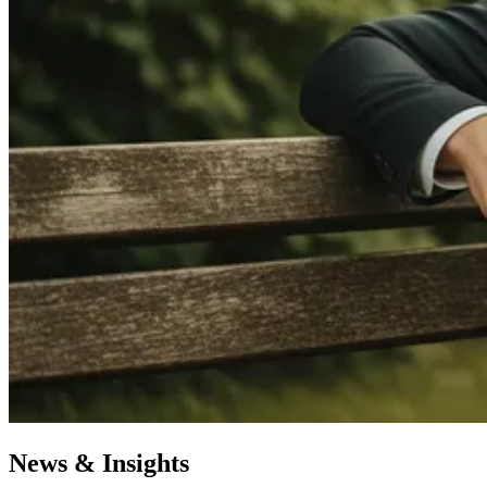
News & Insights