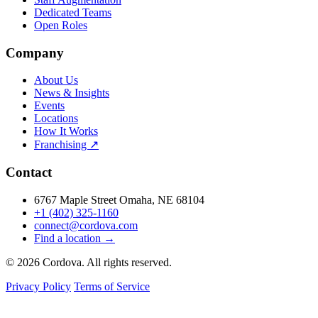
Dedicated Teams
Open Roles
Company
About Us
News & Insights
Events
Locations
How It Works
Franchising ↗
Contact
6767 Maple Street Omaha, NE 68104
+1 (402) 325-1160
connect@cordova.com
Find a location →
© 2026 Cordova. All rights reserved.
Privacy Policy
Terms of Service