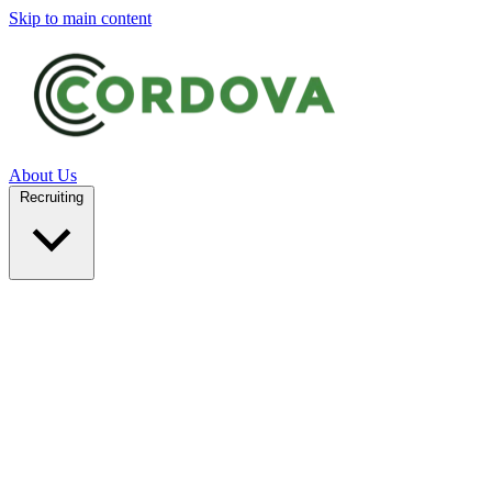
Skip to main content
About Us
Recruiting