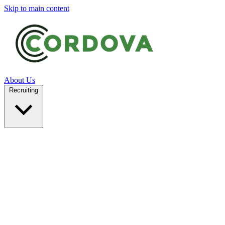
Skip to main content
About Us
Recruiting