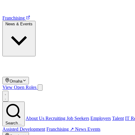
Franchising
News & Events
Omaha
View Open Roles
About Us
Recruiting
Job Seekers
Employers
Talent
IT Re
Search…
Assisted Development
Franchising ↗
News
Events