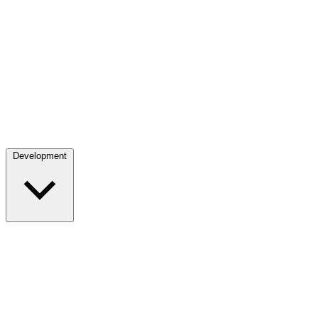
Development