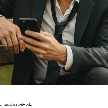
ur franchise network.