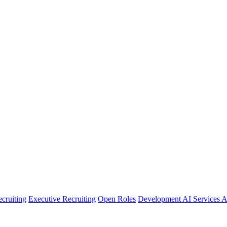
cruiting
Executive Recruiting
Open Roles
Development
AI Services
A