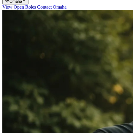
Omaha
View Open Roles
Contact Omaha