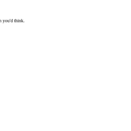
n you'd think.