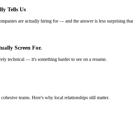
ly Tells Us
anies are actually hiring for — and the answer is less surprising tha
ually Screen For.
rely technical — it's something harder to see on a resume.
 cohesive teams. Here's why local relationships still matter.