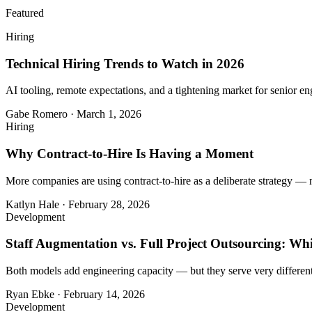
Featured
Hiring
Technical Hiring Trends to Watch in 2026
AI tooling, remote expectations, and a tightening market for senior eng
Gabe Romero
·
March 1, 2026
Hiring
Why Contract-to-Hire Is Having a Moment
More companies are using contract-to-hire as a deliberate strategy — 
Katlyn Hale
·
February 28, 2026
Development
Staff Augmentation vs. Full Project Outsourcing: Whi
Both models add engineering capacity — but they serve very different
Ryan Ebke
·
February 14, 2026
Development