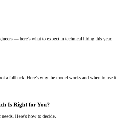
ineers — here's what to expect in technical hiring this year.
not a fallback. Here's why the model works and when to use it.
ch Is Right for You?
 needs. Here's how to decide.