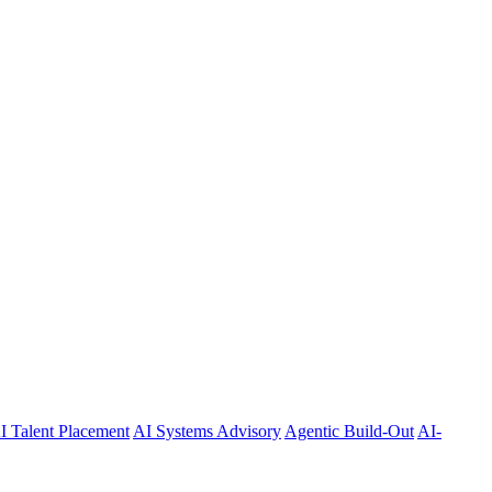
I Talent Placement
AI Systems Advisory
Agentic Build-Out
AI-