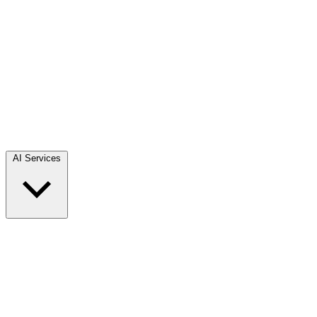
AI Services