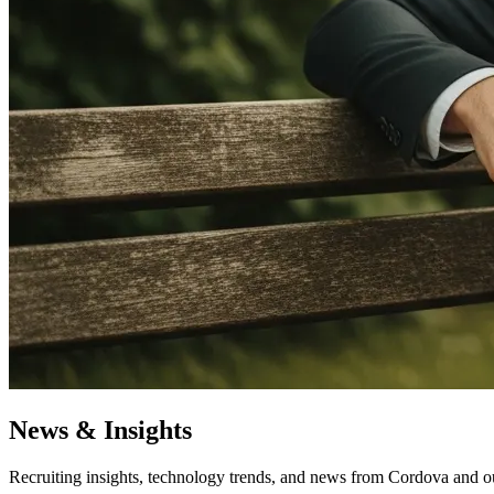
News & Insights
Recruiting insights, technology trends, and news from Cordova and o