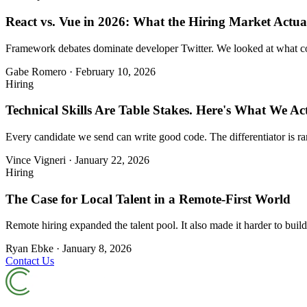
React vs. Vue in 2026: What the Hiring Market Actual
Framework debates dominate developer Twitter. We looked at what comp
Gabe Romero
·
February 10, 2026
Hiring
Technical Skills Are Table Stakes. Here's What We Act
Every candidate we send can write good code. The differentiator is ra
Vince Vigneri
·
January 22, 2026
Hiring
The Case for Local Talent in a Remote-First World
Remote hiring expanded the talent pool. It also made it harder to build
Ryan Ebke
·
January 8, 2026
Contact Us