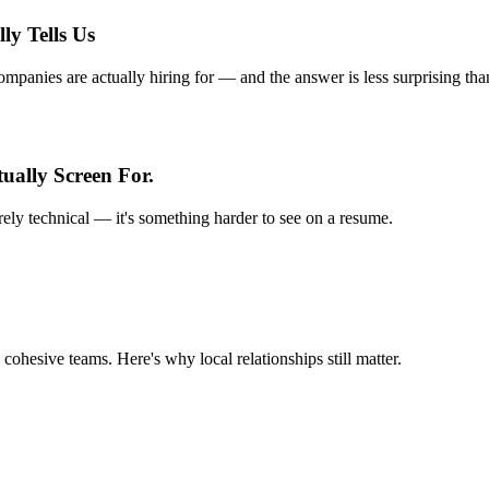
ly Tells Us
anies are actually hiring for — and the answer is less surprising tha
ually Screen For.
rely technical — it's something harder to see on a resume.
 cohesive teams. Here's why local relationships still matter.