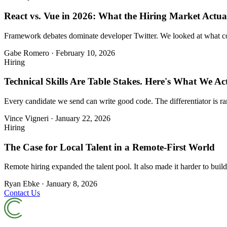
React vs. Vue in 2026: What the Hiring Market Actual
Framework debates dominate developer Twitter. We looked at what comp
Gabe Romero
·
February 10, 2026
Hiring
Technical Skills Are Table Stakes. Here's What We Act
Every candidate we send can write good code. The differentiator is ra
Vince Vigneri
·
January 22, 2026
Hiring
The Case for Local Talent in a Remote-First World
Remote hiring expanded the talent pool. It also made it harder to build
Ryan Ebke
·
January 8, 2026
Contact Us