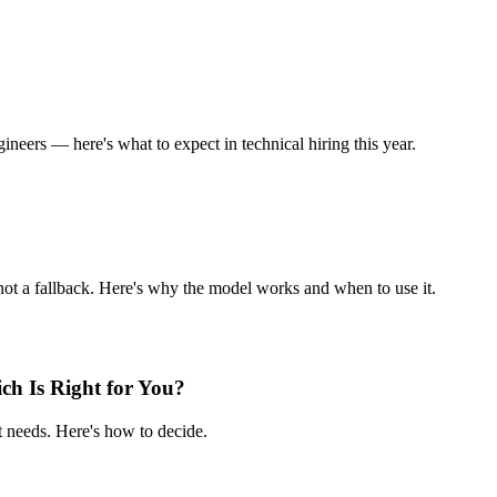
ineers — here's what to expect in technical hiring this year.
not a fallback. Here's why the model works and when to use it.
ch Is Right for You?
 needs. Here's how to decide.