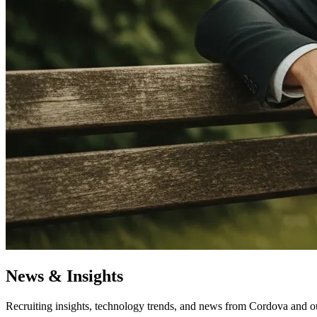
News & Insights
Recruiting insights, technology trends, and news from Cordova and o