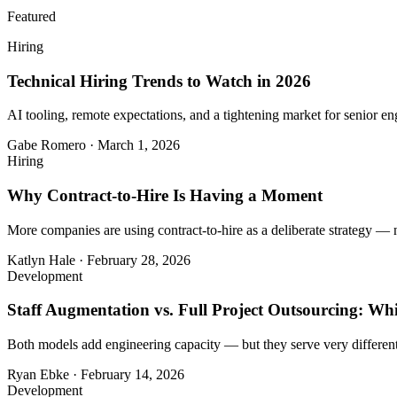
Featured
Hiring
Technical Hiring Trends to Watch in 2026
AI tooling, remote expectations, and a tightening market for senior eng
Gabe Romero
·
March 1, 2026
Hiring
Why Contract-to-Hire Is Having a Moment
More companies are using contract-to-hire as a deliberate strategy — 
Katlyn Hale
·
February 28, 2026
Development
Staff Augmentation vs. Full Project Outsourcing: Whi
Both models add engineering capacity — but they serve very different
Ryan Ebke
·
February 14, 2026
Development