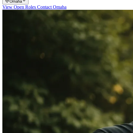
Omaha
View Open Roles
Contact Omaha