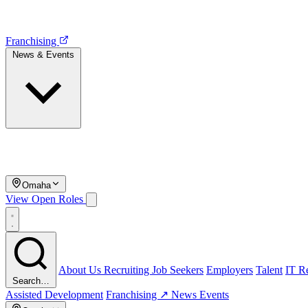
Franchising
News & Events
Omaha
View Open Roles
About Us
Recruiting
Job Seekers
Employers
Talent
IT Re
Search…
Assisted Development
Franchising ↗
News
Events