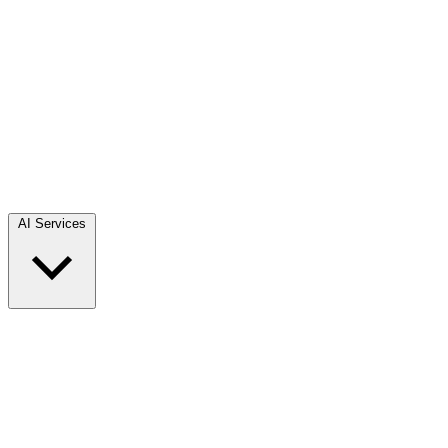
AI Services