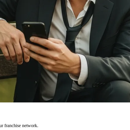
ur franchise network.