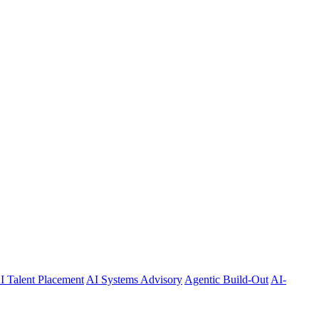
I Talent Placement
AI Systems Advisory
Agentic Build-Out
AI-