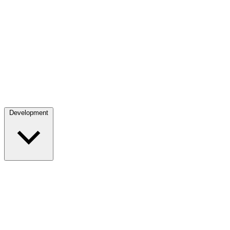
Development