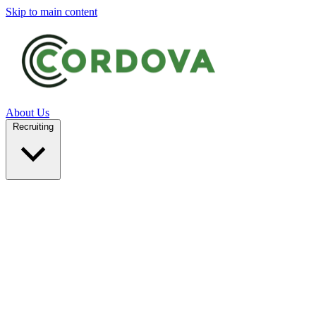
Skip to main content
About Us
Recruiting