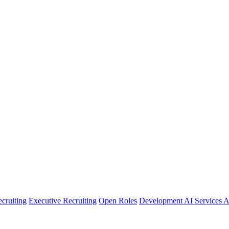
cruiting
Executive Recruiting
Open Roles
Development
AI Services
A