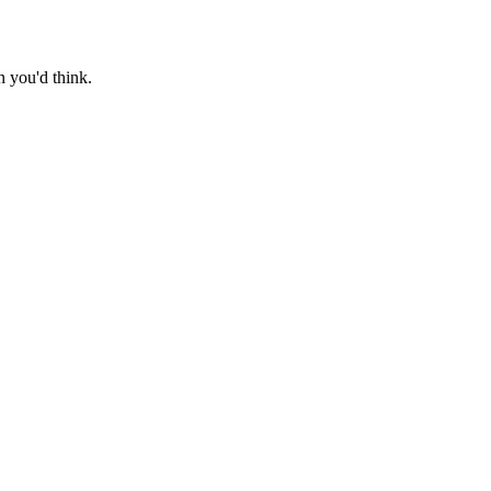
n you'd think.