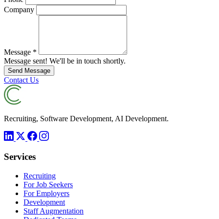
Company
Message
*
Message sent! We'll be in touch shortly.
Send Message
Contact Us
Recruiting, Software Development, AI Development.
Services
Recruiting
For Job Seekers
For Employers
Development
Staff Augmentation