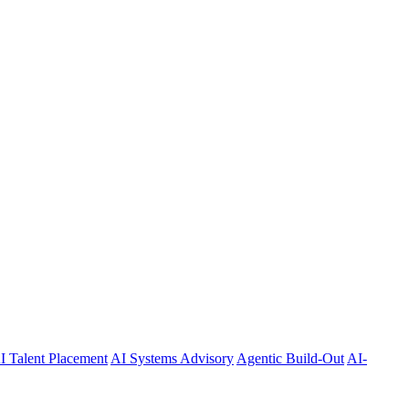
I Talent Placement
AI Systems Advisory
Agentic Build-Out
AI-