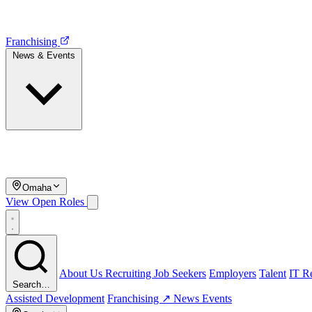
Franchising
News & Events
Omaha
View Open Roles
About Us
Recruiting
Job Seekers
Employers
Talent
IT Re
Search…
Assisted Development
Franchising ↗
News
Events