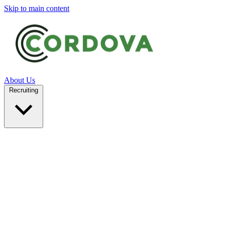
Skip to main content
About Us
Recruiting