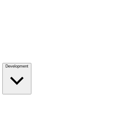
Development