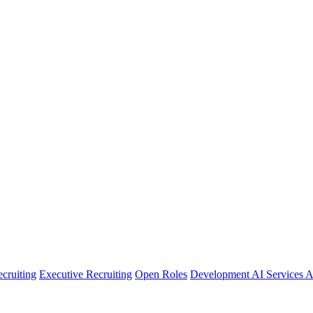
cruiting
Executive Recruiting
Open Roles
Development
AI Services
A