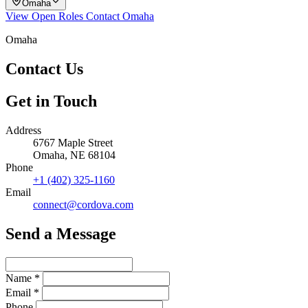
Omaha
View Open Roles
Contact Omaha
Omaha
Contact Us
Get in Touch
Address
6767 Maple Street
Omaha, NE 68104
Phone
+1 (402) 325-1160
Email
connect@cordova.com
Send a Message
Name
*
Email
*
Phone