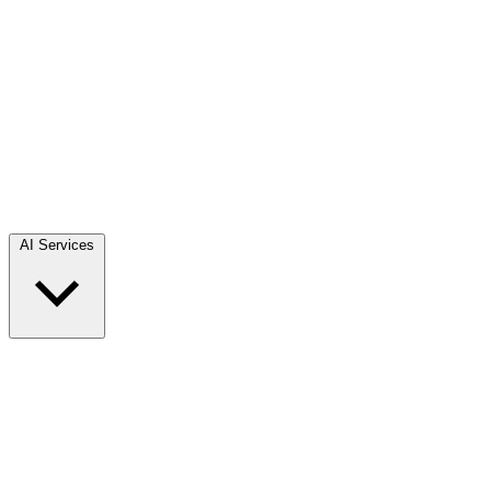
AI Services