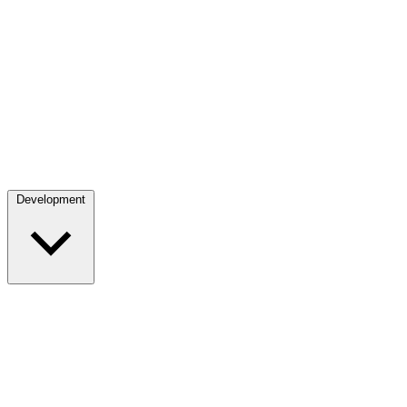
Development