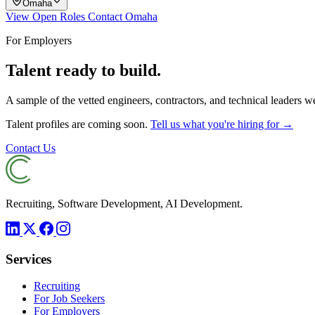
Omaha
View Open Roles
Contact Omaha
For Employers
Talent ready to build.
A sample of the vetted engineers, contractors, and technical leaders 
Talent profiles are coming soon.
Tell us what you're hiring for →
Contact Us
Recruiting, Software Development, AI Development.
Services
Recruiting
For Job Seekers
For Employers