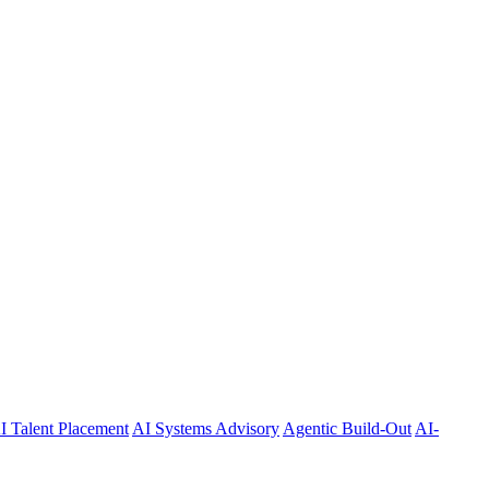
I Talent Placement
AI Systems Advisory
Agentic Build-Out
AI-