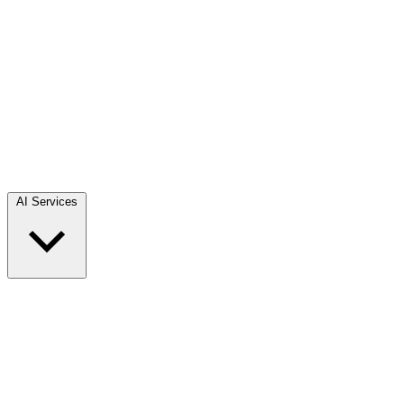
AI Services