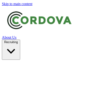
Skip to main content
About Us
Recruiting