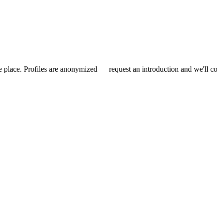
we place. Profiles are anonymized — request an introduction and we'll c