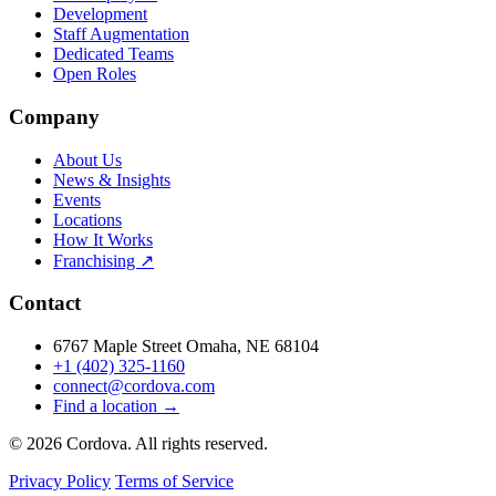
Development
Staff Augmentation
Dedicated Teams
Open Roles
Company
About Us
News & Insights
Events
Locations
How It Works
Franchising ↗
Contact
6767 Maple Street Omaha, NE 68104
+1 (402) 325-1160
connect@cordova.com
Find a location →
© 2026 Cordova. All rights reserved.
Privacy Policy
Terms of Service