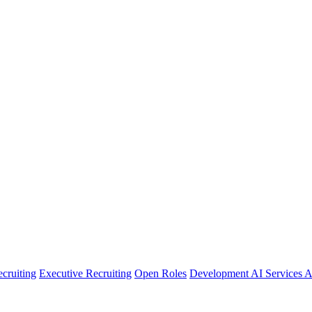
cruiting
Executive Recruiting
Open Roles
Development
AI Services
A