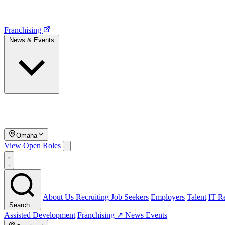
Franchising
News & Events
Omaha
View Open Roles
About Us
Recruiting
Job Seekers
Employers
Talent
IT Re
Search…
Assisted Development
Franchising ↗
News
Events