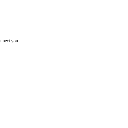
onnect you.