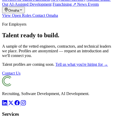
Out
AI-Assisted Development
Franchising ↗
News
Events
Omaha
View Open Roles
Contact Omaha
For Employers
Talent ready to build.
A sample of the vetted engineers, contractors, and technical leaders
we place. Profiles are anonymized — request an introduction and
we'll connect you.
Talent profiles are coming soon.
Tell us what you're hiring for →
Contact Us
Recruiting, Software Development, AI Development.
Services