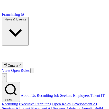
Franchising
News & Events
Omaha
View Open Roles
About Us
Recruiting
Job Seekers
Employers
Talent
IT
Search…
Recruiting
Executive Recruiting
Open Roles
Development
AI
Services
AI Talent Placement
AI Systems Advisory
Agentic Build-