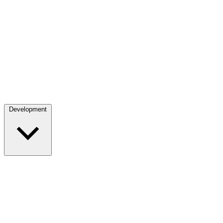
Development