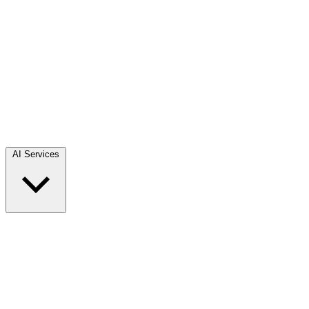
AI Services