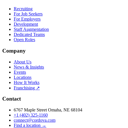
Recruiting
For Job Seekers
For Employers
Development
Staff Augmentation
Dedicated Teams
Open Roles
Company
About Us
News & Insights
Events
Locations
How It Works
Franchising ↗
Contact
6767 Maple Street Omaha, NE 68104
+1 (402) 325-1160
connect@cordova.com
Find a location →