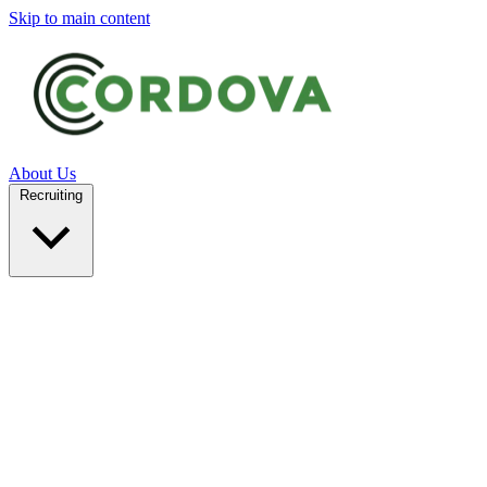
Skip to main content
About Us
Recruiting