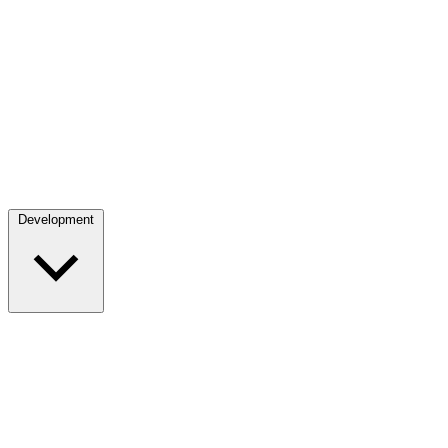
Development