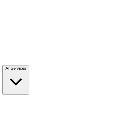
AI Services