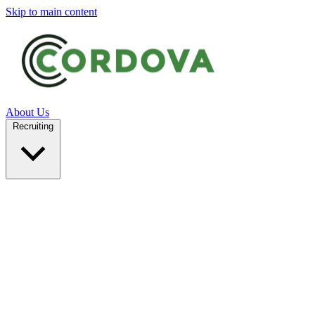
Skip to main content
About Us
Recruiting