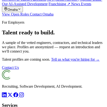
Out
AI-Assisted Development
Franchising ↗
News
Events
Omaha
View Open Roles
Contact Omaha
For Employers
Talent ready to build.
A sample of the vetted engineers, contractors, and technical leaders
we place. Profiles are anonymized — request an introduction and
we'll connect you.
Talent profiles are coming soon.
Tell us what you're hiring for →
Contact Us
Recruiting, Software Development, AI Development.
Services