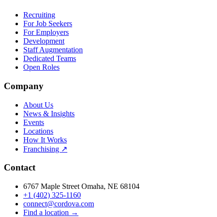
Recruiting
For Job Seekers
For Employers
Development
Staff Augmentation
Dedicated Teams
Open Roles
Company
About Us
News & Insights
Events
Locations
How It Works
Franchising ↗
Contact
6767 Maple Street Omaha, NE 68104
+1 (402) 325-1160
connect@cordova.com
Find a location →