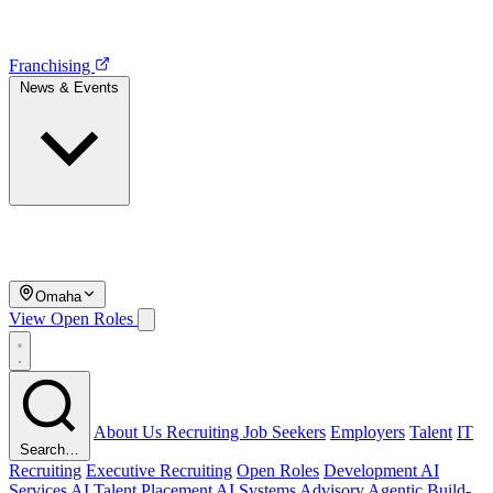
Franchising
News & Events
Omaha
View Open Roles
About Us
Recruiting
Job Seekers
Employers
Talent
IT
Search…
Recruiting
Executive Recruiting
Open Roles
Development
AI
Services
AI Talent Placement
AI Systems Advisory
Agentic Build-