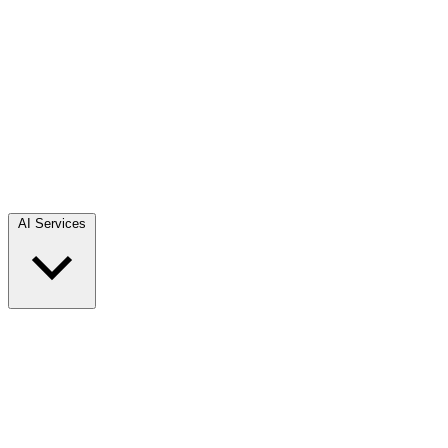
AI Services