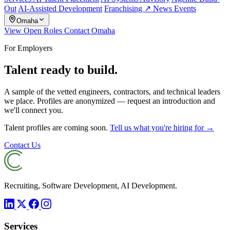
Out
AI-Assisted Development
Franchising ↗
News
Events
Omaha
View Open Roles
Contact Omaha
For Employers
Talent ready to build.
A sample of the vetted engineers, contractors, and technical leaders
we place. Profiles are anonymized — request an introduction and
we'll connect you.
Talent profiles are coming soon.
Tell us what you're hiring for →
Contact Us
Recruiting, Software Development, AI Development.
Services