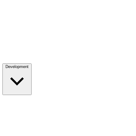
Development