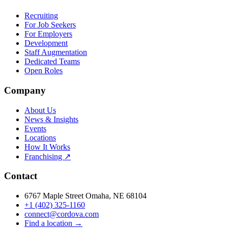
Recruiting
For Job Seekers
For Employers
Development
Staff Augmentation
Dedicated Teams
Open Roles
Company
About Us
News & Insights
Events
Locations
How It Works
Franchising ↗
Contact
6767 Maple Street Omaha, NE 68104
+1 (402) 325-1160
connect@cordova.com
Find a location →