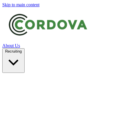
Skip to main content
About Us
Recruiting