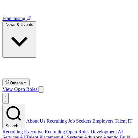
Franchising
News & Events
Omaha
View Open Roles
About Us
Recruiting
Job Seekers
Employers
Talent
IT
Search…
Recruiting
Executive Recruiting
Open Roles
Development
AI
Services
AI Talent Placement
AI Systems Advisory
Agentic Build-