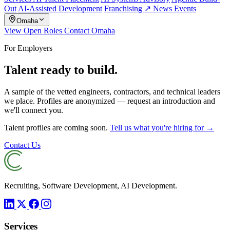
Out
AI-Assisted Development
Franchising ↗
News
Events
Omaha
View Open Roles
Contact Omaha
For Employers
Talent ready to build.
A sample of the vetted engineers, contractors, and technical leaders
we place. Profiles are anonymized — request an introduction and
we'll connect you.
Talent profiles are coming soon.
Tell us what you're hiring for →
Contact Us
Recruiting, Software Development, AI Development.
Services