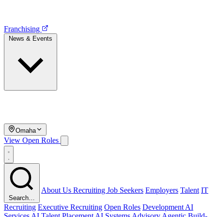
Franchising
News & Events
Omaha
View Open Roles
About Us
Recruiting
Job Seekers
Employers
Talent
IT
Search…
Recruiting
Executive Recruiting
Open Roles
Development
AI
Services
AI Talent Placement
AI Systems Advisory
Agentic Build-