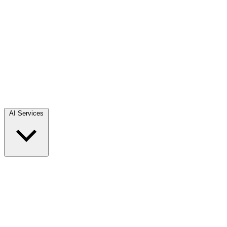
AI Services