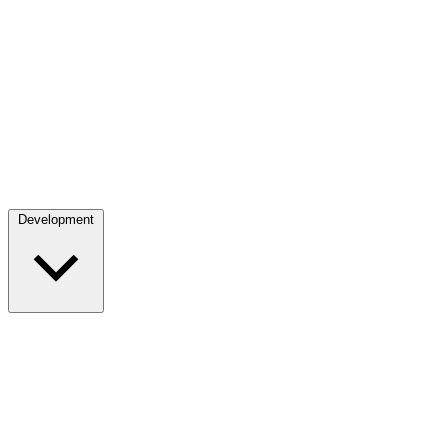
Development