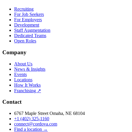
Recruiting
For Job Seekers
For Employers
Development
Staff Augmentation
Dedicated Teams
Open Roles
Company
About Us
News & Insights
Events
Locations
How It Works
Franchising ↗
Contact
6767 Maple Street Omaha, NE 68104
+1 (402) 325-1160
connect@cordova.com
Find a location →