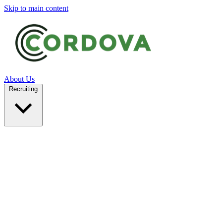
Skip to main content
About Us
Recruiting