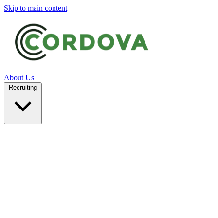
Skip to main content
About Us
Recruiting