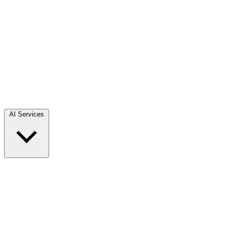
AI Services