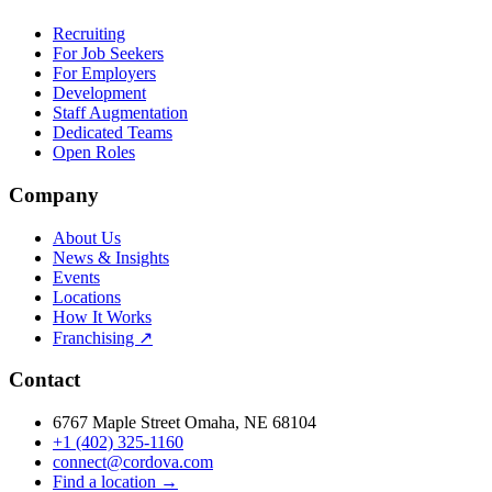
Recruiting
For Job Seekers
For Employers
Development
Staff Augmentation
Dedicated Teams
Open Roles
Company
About Us
News & Insights
Events
Locations
How It Works
Franchising ↗
Contact
6767 Maple Street Omaha, NE 68104
+1 (402) 325-1160
connect@cordova.com
Find a location →