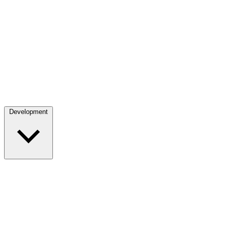
Development