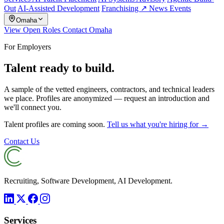
Out
AI-Assisted Development
Franchising ↗
News
Events
Omaha
View Open Roles
Contact Omaha
For Employers
Talent ready to build.
A sample of the vetted engineers, contractors, and technical leaders
we place. Profiles are anonymized — request an introduction and
we'll connect you.
Talent profiles are coming soon.
Tell us what you're hiring for →
Contact Us
Recruiting, Software Development, AI Development.
Services