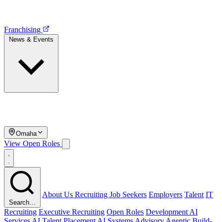
Franchising
News & Events
Omaha
View Open Roles
About Us
Recruiting
Job Seekers
Employers
Talent
IT
Search…
Recruiting
Executive Recruiting
Open Roles
Development
AI
Services
AI Talent Placement
AI Systems Advisory
Agentic Build-