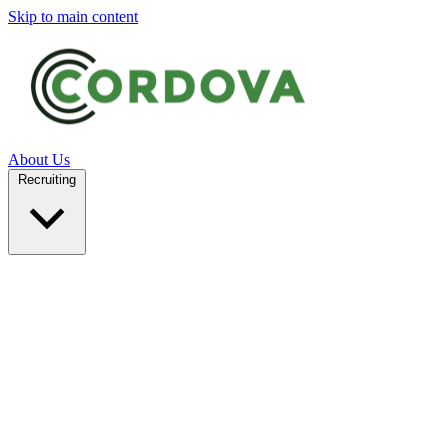
Skip to main content
About Us
Recruiting