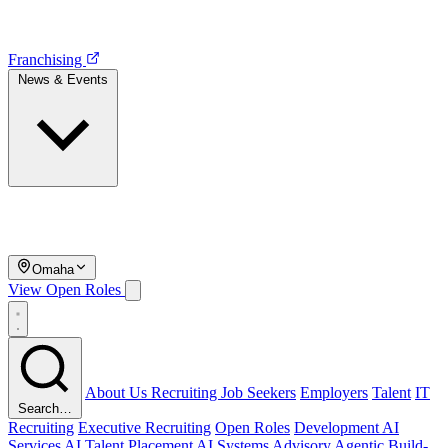
Franchising
News & Events
Omaha
View Open Roles
About Us
Recruiting
Job Seekers
Employers
Talent
IT
Search…
Recruiting
Executive Recruiting
Open Roles
Development
AI
Services
AI Talent Placement
AI Systems Advisory
Agentic Build-