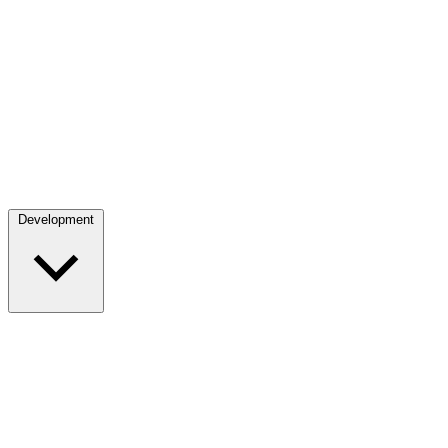
Development