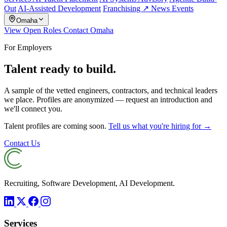
Out
AI-Assisted Development
Franchising ↗
News
Events
Omaha
View Open Roles
Contact Omaha
For Employers
Talent ready to build.
A sample of the vetted engineers, contractors, and technical leaders
we place. Profiles are anonymized — request an introduction and
we'll connect you.
Talent profiles are coming soon.
Tell us what you're hiring for →
Contact Us
Recruiting, Software Development, AI Development.
Services