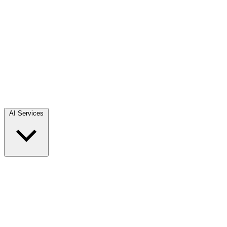
AI Services