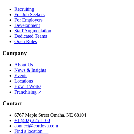
Recruiting
For Job Seekers
For Employers
Development
Staff Augmentation
Dedicated Teams
Open Roles
Company
About Us
News & Insights
Events
Locations
How It Works
Franchising ↗
Contact
6767 Maple Street Omaha, NE 68104
+1 (402) 325-1160
connect@cordova.com
Find a location →