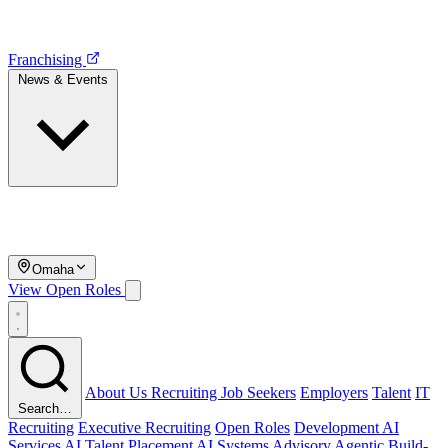
Franchising
News & Events
Omaha
View Open Roles
About Us
Recruiting
Job Seekers
Employers
Talent
IT
Search…
Recruiting
Executive Recruiting
Open Roles
Development
AI
Services
AI Talent Placement
AI Systems Advisory
Agentic Build-