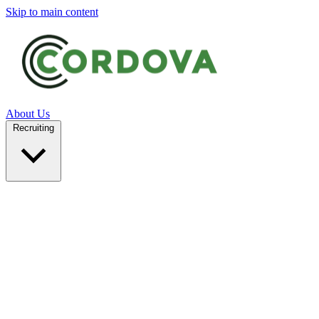
Skip to main content
About Us
Recruiting