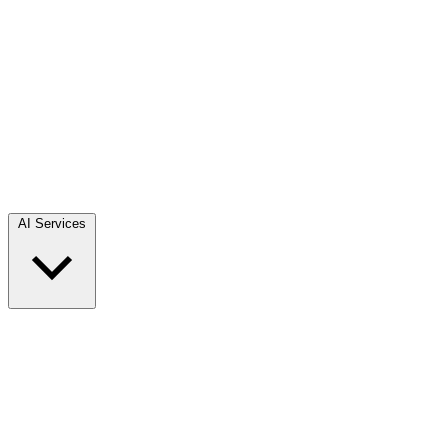
AI Services