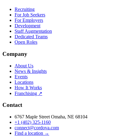
Recruiting
For Job Seekers
For Employers
Development
Staff Augmentation
Dedicated Teams
Open Roles
Company
About Us
News & Insights
Events
Locations
How It Works
Franchising ↗
Contact
6767 Maple Street Omaha, NE 68104
+1 (402) 325-1160
connect@cordova.com
Find a location →