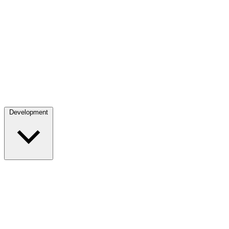
Development