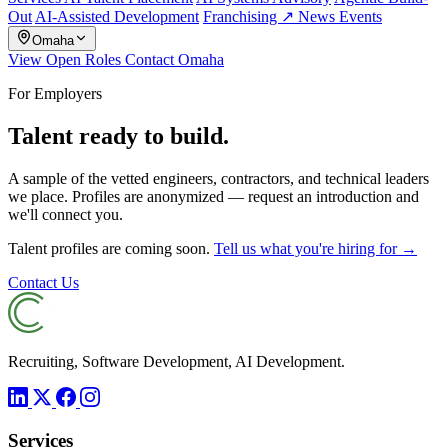
Out
AI-Assisted Development
Franchising ↗
News
Events
Omaha
View Open Roles
Contact Omaha
For Employers
Talent ready to build.
A sample of the vetted engineers, contractors, and technical leaders
we place. Profiles are anonymized — request an introduction and
we'll connect you.
Talent profiles are coming soon.
Tell us what you're hiring for →
Contact Us
Recruiting, Software Development, AI Development.
Services