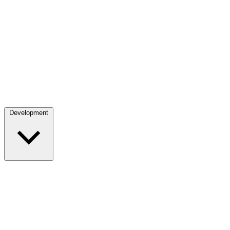
Development