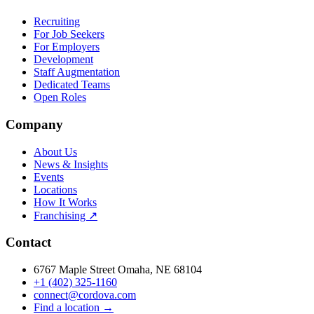
Recruiting
For Job Seekers
For Employers
Development
Staff Augmentation
Dedicated Teams
Open Roles
Company
About Us
News & Insights
Events
Locations
How It Works
Franchising ↗
Contact
6767 Maple Street Omaha, NE 68104
+1 (402) 325-1160
connect@cordova.com
Find a location →