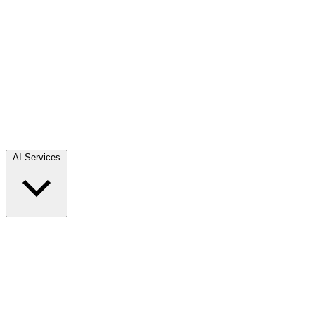
AI Services