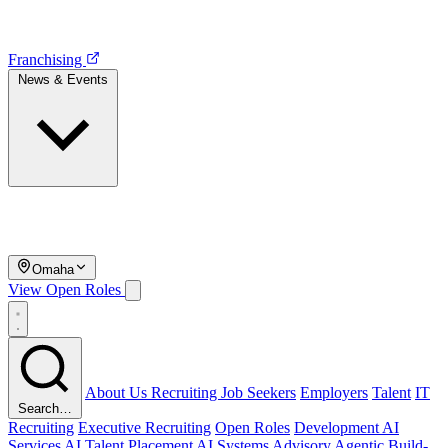
Franchising
News & Events
Omaha
View Open Roles
About Us
Recruiting
Job Seekers
Employers
Talent
IT
Search…
Recruiting
Executive Recruiting
Open Roles
Development
AI
Services
AI Talent Placement
AI Systems Advisory
Agentic Build-