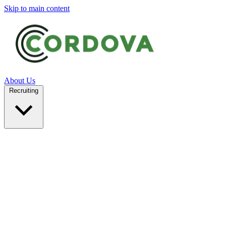
Skip to main content
About Us
Recruiting