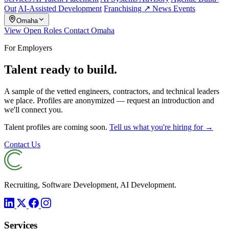
Out
AI-Assisted Development
Franchising ↗
News
Events
Omaha
View Open Roles
Contact Omaha
For Employers
Talent ready to build.
A sample of the vetted engineers, contractors, and technical leaders
we place. Profiles are anonymized — request an introduction and
we'll connect you.
Talent profiles are coming soon.
Tell us what you're hiring for →
Contact Us
Recruiting, Software Development, AI Development.
Services