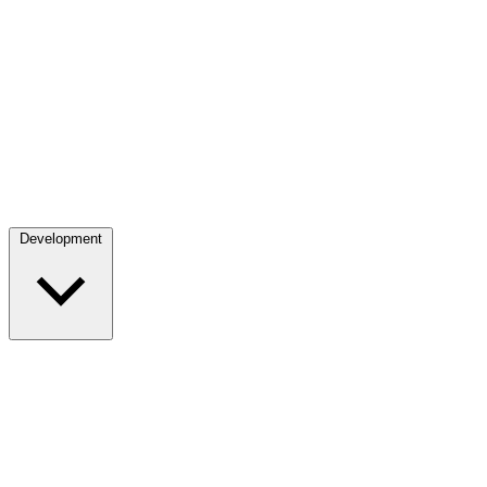
Development