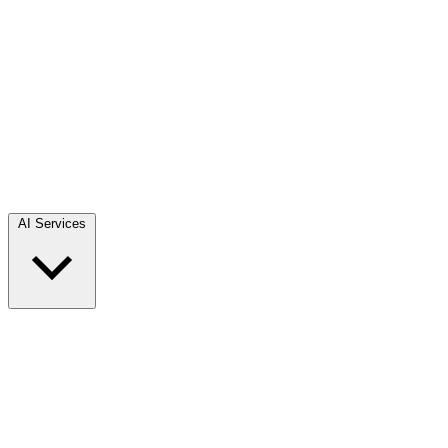
AI Services