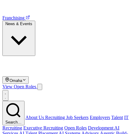
Franchising
News & Events
Omaha
View Open Roles
About Us
Recruiting
Job Seekers
Employers
Talent
IT
Search…
Recruiting
Executive Recruiting
Open Roles
Development
AI
Services
AI Talent Placement
AI Systems Advisory
Agentic Build-