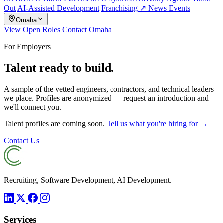
Out
AI-Assisted Development
Franchising ↗
News
Events
Omaha
View Open Roles
Contact Omaha
For Employers
Talent ready to build.
A sample of the vetted engineers, contractors, and technical leaders
we place. Profiles are anonymized — request an introduction and
we'll connect you.
Talent profiles are coming soon.
Tell us what you're hiring for →
Contact Us
Recruiting, Software Development, AI Development.
Services