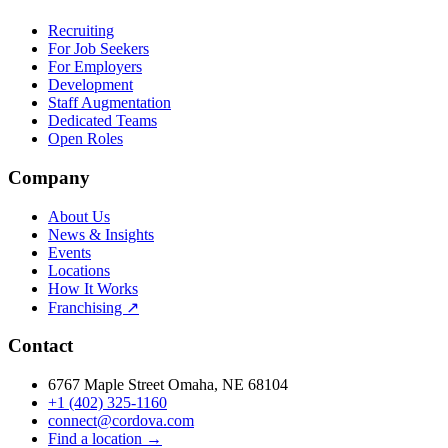
Recruiting
For Job Seekers
For Employers
Development
Staff Augmentation
Dedicated Teams
Open Roles
Company
About Us
News & Insights
Events
Locations
How It Works
Franchising ↗
Contact
6767 Maple Street Omaha, NE 68104
+1 (402) 325-1160
connect@cordova.com
Find a location →