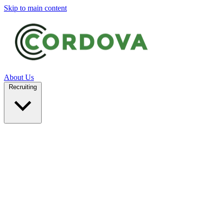
Skip to main content
About Us
Recruiting