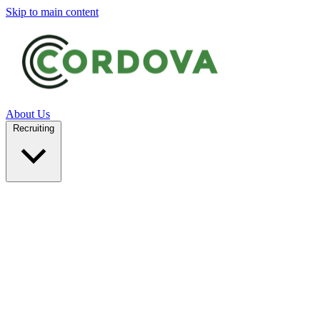
Skip to main content
About Us
Recruiting