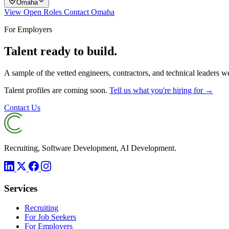
Omaha
View Open Roles
Contact Omaha
For Employers
Talent ready to build.
A sample of the vetted engineers, contractors, and technical leaders 
Talent profiles are coming soon.
Tell us what you're hiring for →
Contact Us
Recruiting, Software Development, AI Development.
Services
Recruiting
For Job Seekers
For Employers