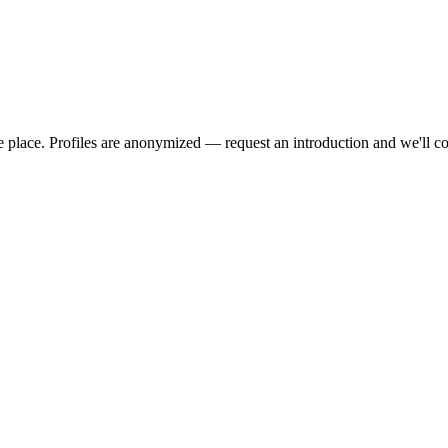
we place. Profiles are anonymized — request an introduction and we'll c