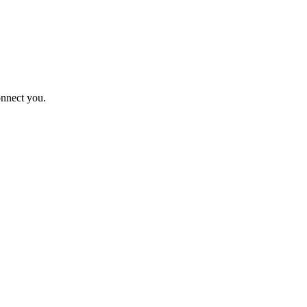
onnect you.