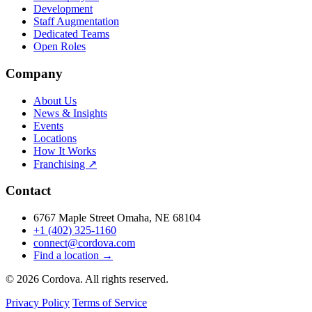
Development
Staff Augmentation
Dedicated Teams
Open Roles
Company
About Us
News & Insights
Events
Locations
How It Works
Franchising ↗
Contact
6767 Maple Street Omaha, NE 68104
+1 (402) 325-1160
connect@cordova.com
Find a location →
© 2026 Cordova. All rights reserved.
Privacy Policy
Terms of Service