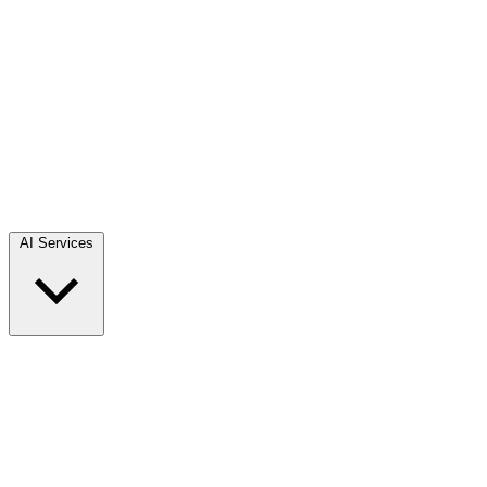
AI Services