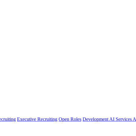
cruiting
Executive Recruiting
Open Roles
Development
AI Services
A