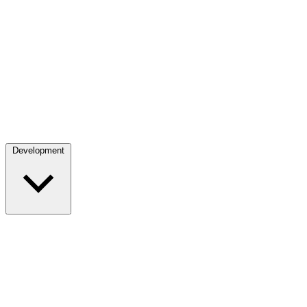
Development