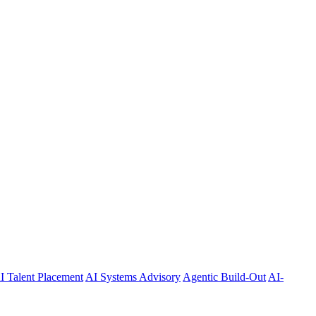
I Talent Placement
AI Systems Advisory
Agentic Build-Out
AI-