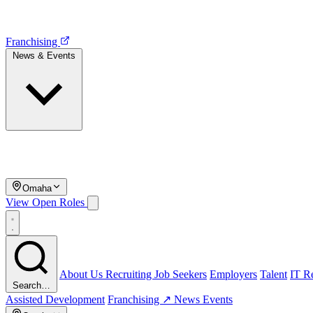
Franchising
News & Events
Omaha
View Open Roles
About Us
Recruiting
Job Seekers
Employers
Talent
IT Re
Search…
Assisted Development
Franchising ↗
News
Events