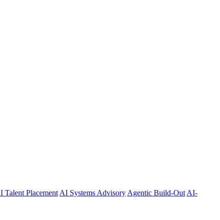
I Talent Placement
AI Systems Advisory
Agentic Build-Out
AI-