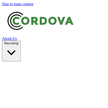
Skip to main content
About Us
Recruiting