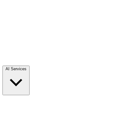
AI Services