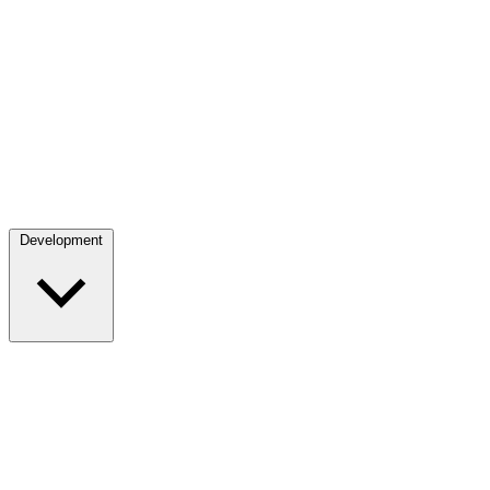
Development