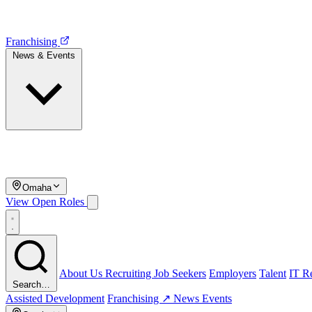
Franchising
News & Events
Omaha
View Open Roles
About Us
Recruiting
Job Seekers
Employers
Talent
IT Re
Search…
Assisted Development
Franchising ↗
News
Events