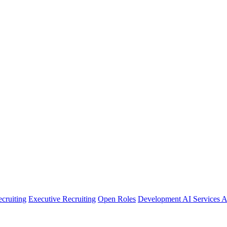
cruiting
Executive Recruiting
Open Roles
Development
AI Services
A