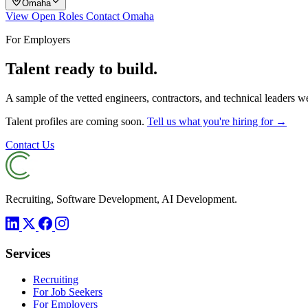
Omaha
View Open Roles
Contact Omaha
For Employers
Talent ready to build.
A sample of the vetted engineers, contractors, and technical leaders 
Talent profiles are coming soon.
Tell us what you're hiring for →
Contact Us
Recruiting, Software Development, AI Development.
Services
Recruiting
For Job Seekers
For Employers