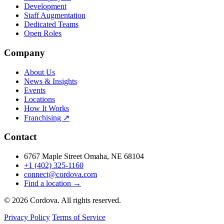
Development
Staff Augmentation
Dedicated Teams
Open Roles
Company
About Us
News & Insights
Events
Locations
How It Works
Franchising ↗
Contact
6767 Maple Street Omaha, NE 68104
+1 (402) 325-1160
connect@cordova.com
Find a location →
© 2026 Cordova. All rights reserved.
Privacy Policy
Terms of Service