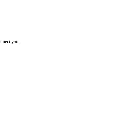
onnect you.