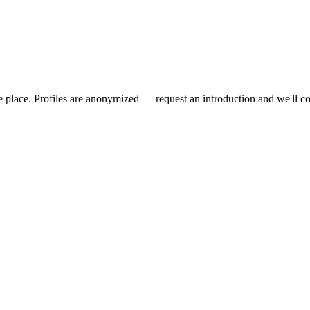
we place. Profiles are anonymized — request an introduction and we'll c