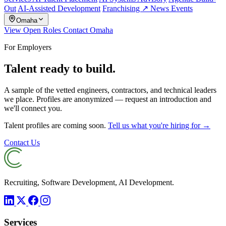
Out
AI-Assisted Development
Franchising ↗
News
Events
Omaha
View Open Roles
Contact Omaha
For Employers
Talent ready to build.
A sample of the vetted engineers, contractors, and technical leaders
we place. Profiles are anonymized — request an introduction and
we'll connect you.
Talent profiles are coming soon.
Tell us what you're hiring for →
Contact Us
Recruiting, Software Development, AI Development.
Services