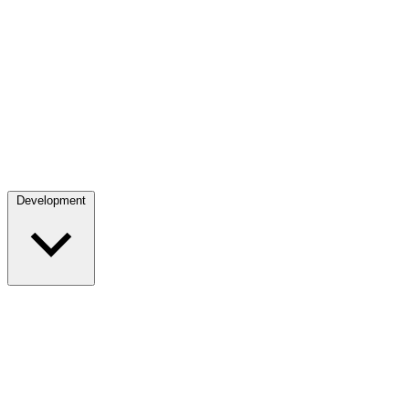
Development