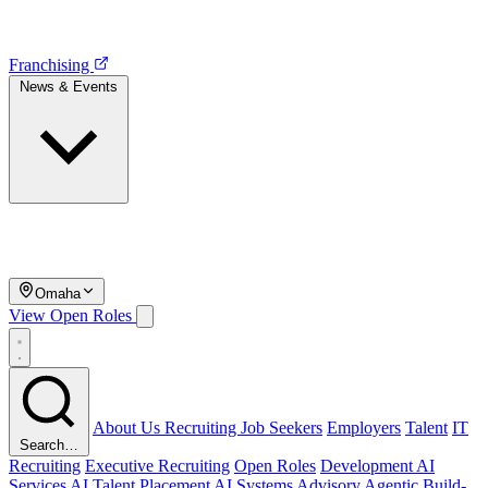
Franchising
News & Events
Omaha
View Open Roles
About Us
Recruiting
Job Seekers
Employers
Talent
IT
Search…
Recruiting
Executive Recruiting
Open Roles
Development
AI
Services
AI Talent Placement
AI Systems Advisory
Agentic Build-