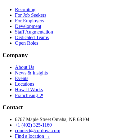
Recruiting
For Job Seekers
For Employers
Development
Staff Augmentation
Dedicated Teams
Open Roles
Company
About Us
News & Insights
Events
Locations
How It Works
Franchising ↗
Contact
6767 Maple Street Omaha, NE 68104
+1 (402) 325-1160
connect@cordova.com
Find a location →