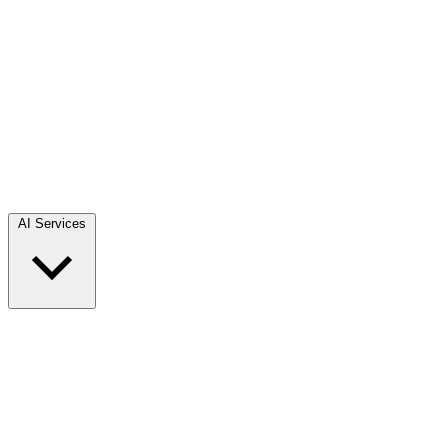
AI Services