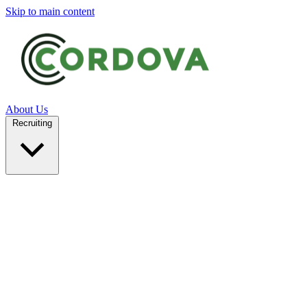
Skip to main content
About Us
Recruiting