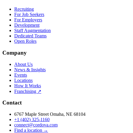
Recruiting
For Job Seekers
For Employers
Development
Staff Augmentation
Dedicated Teams
Open Roles
Company
About Us
News & Insights
Events
Locations
How It Works
Franchising ↗
Contact
6767 Maple Street Omaha, NE 68104
+1 (402) 325-1160
connect@cordova.com
Find a location →