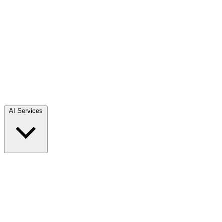
AI Services