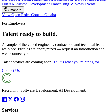
Out
AI-Assisted Development
Franchising ↗
News
Events
Omaha
View Open Roles
Contact Omaha
For Employers
Talent ready to build.
A sample of the vetted engineers, contractors, and technical leaders
we place. Profiles are anonymized — request an introduction and
we'll connect you.
Talent profiles are coming soon.
Tell us what you're hiring for →
Contact Us
Recruiting, Software Development, AI Development.
Services