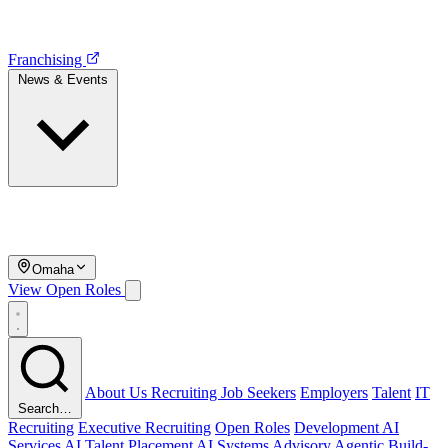
Franchising
News & Events
Omaha
View Open Roles
About Us
Recruiting
Job Seekers
Employers
Talent
IT
Search…
Recruiting
Executive Recruiting
Open Roles
Development
AI
Services
AI Talent Placement
AI Systems Advisory
Agentic Build-