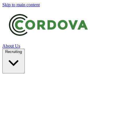
Skip to main content
About Us
Recruiting