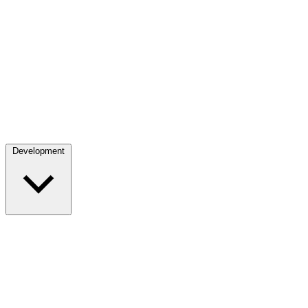
Development