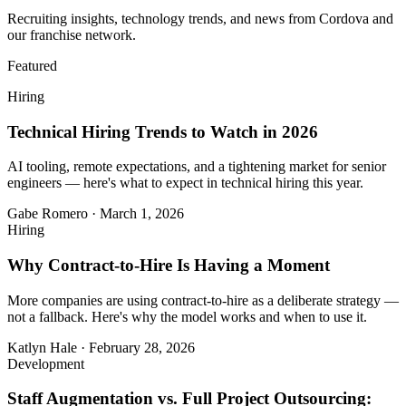
Recruiting insights, technology trends, and news from Cordova and
our franchise network.
Featured
Hiring
Technical Hiring Trends to Watch in 2026
AI tooling, remote expectations, and a tightening market for senior
engineers — here's what to expect in technical hiring this year.
Gabe Romero
·
March 1, 2026
Hiring
Why Contract-to-Hire Is Having a Moment
More companies are using contract-to-hire as a deliberate strategy —
not a fallback. Here's why the model works and when to use it.
Katlyn Hale
·
February 28, 2026
Development
Staff Augmentation vs. Full Project Outsourcing: