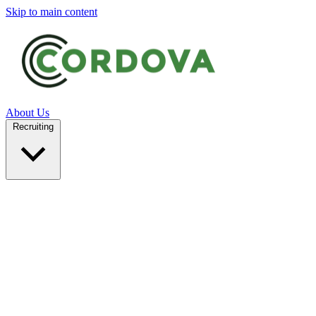
Skip to main content
About Us
Recruiting