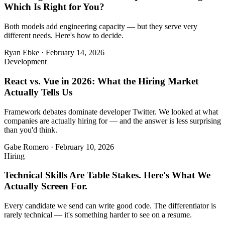
Which Is Right for You?
Both models add engineering capacity — but they serve very
different needs. Here's how to decide.
Ryan Ebke
·
February 14, 2026
Development
React vs. Vue in 2026: What the Hiring Market
Actually Tells Us
Framework debates dominate developer Twitter. We looked at what
companies are actually hiring for — and the answer is less surprising
than you'd think.
Gabe Romero
·
February 10, 2026
Hiring
Technical Skills Are Table Stakes. Here's What We
Actually Screen For.
Every candidate we send can write good code. The differentiator is
rarely technical — it's something harder to see on a resume.