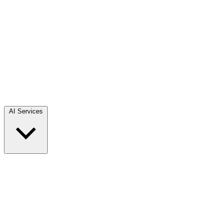
AI Services