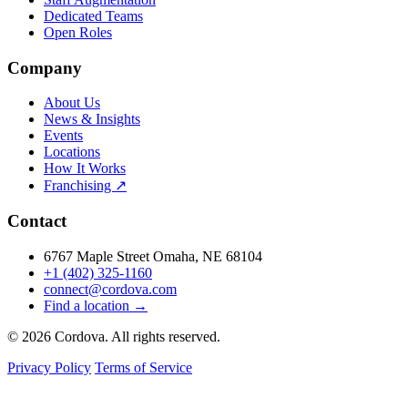
Dedicated Teams
Open Roles
Company
About Us
News & Insights
Events
Locations
How It Works
Franchising ↗
Contact
6767 Maple Street Omaha, NE 68104
+1 (402) 325-1160
connect@cordova.com
Find a location →
© 2026 Cordova. All rights reserved.
Privacy Policy
Terms of Service