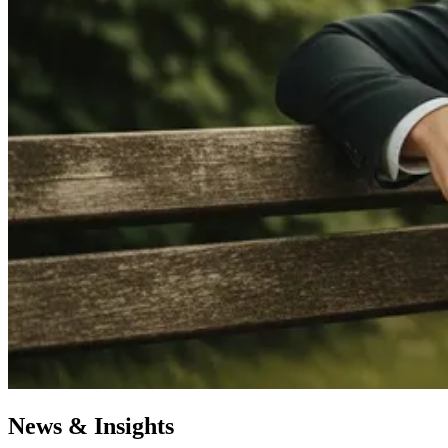
News & Insights