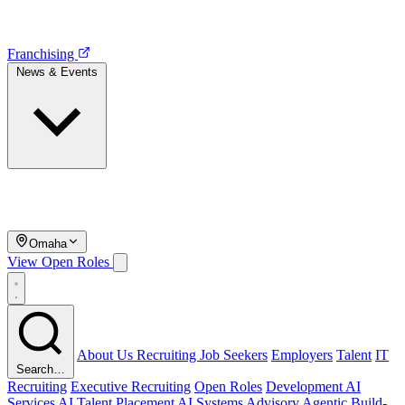
Franchising
News & Events
Omaha
View Open Roles
About Us
Recruiting
Job Seekers
Employers
Talent
IT
Search…
Recruiting
Executive Recruiting
Open Roles
Development
AI
Services
AI Talent Placement
AI Systems Advisory
Agentic Build-