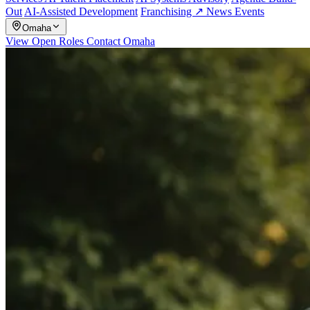
Out
AI-Assisted Development
Franchising ↗
News
Events
Omaha
View Open Roles
Contact Omaha