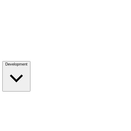
Development