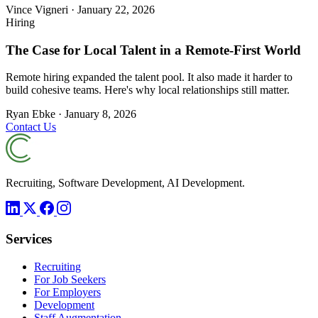
Vince Vigneri
·
January 22, 2026
Hiring
The Case for Local Talent in a Remote-First World
Remote hiring expanded the talent pool. It also made it harder to
build cohesive teams. Here's why local relationships still matter.
Ryan Ebke
·
January 8, 2026
Contact Us
Recruiting, Software Development, AI Development.
Services
Recruiting
For Job Seekers
For Employers
Development
Staff Augmentation