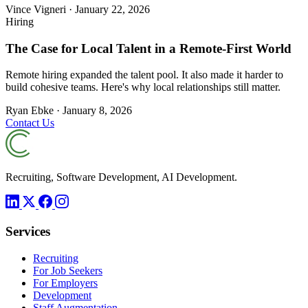
Vince Vigneri
·
January 22, 2026
Hiring
The Case for Local Talent in a Remote-First World
Remote hiring expanded the talent pool. It also made it harder to
build cohesive teams. Here's why local relationships still matter.
Ryan Ebke
·
January 8, 2026
Contact Us
Recruiting, Software Development, AI Development.
Services
Recruiting
For Job Seekers
For Employers
Development
Staff Augmentation