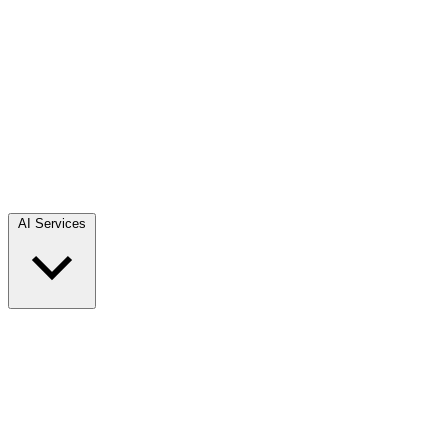
AI Services