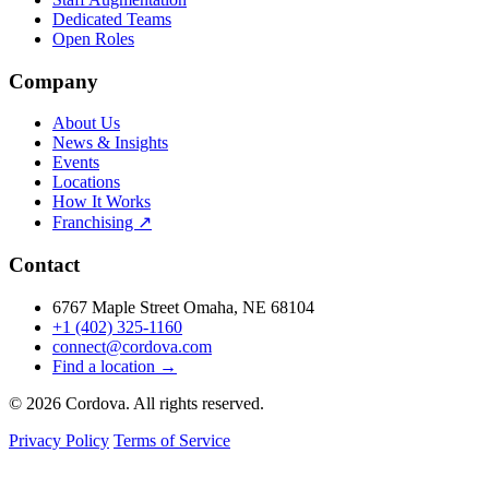
Dedicated Teams
Open Roles
Company
About Us
News & Insights
Events
Locations
How It Works
Franchising ↗
Contact
6767 Maple Street Omaha, NE 68104
+1 (402) 325-1160
connect@cordova.com
Find a location →
© 2026 Cordova. All rights reserved.
Privacy Policy
Terms of Service