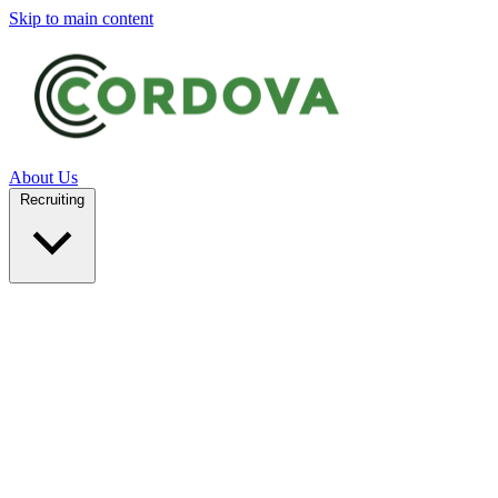
Skip to main content
About Us
Recruiting