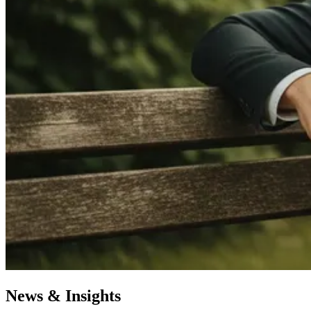
News & Insights