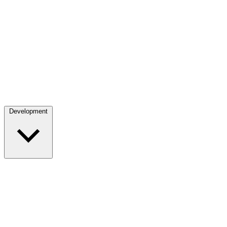
Development