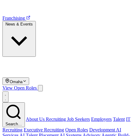
Franchising
News & Events
Omaha
View Open Roles
About Us
Recruiting
Job Seekers
Employers
Talent
IT
Search…
Recruiting
Executive Recruiting
Open Roles
Development
AI
Services
AI Talent Placement
AI Systems Advisory
Agentic Build-