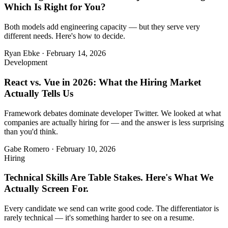
Which Is Right for You?
Both models add engineering capacity — but they serve very
different needs. Here's how to decide.
Ryan Ebke
·
February 14, 2026
Development
React vs. Vue in 2026: What the Hiring Market
Actually Tells Us
Framework debates dominate developer Twitter. We looked at what
companies are actually hiring for — and the answer is less surprising
than you'd think.
Gabe Romero
·
February 10, 2026
Hiring
Technical Skills Are Table Stakes. Here's What We
Actually Screen For.
Every candidate we send can write good code. The differentiator is
rarely technical — it's something harder to see on a resume.