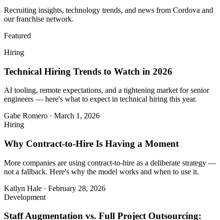
Recruiting insights, technology trends, and news from Cordova and
our franchise network.
Featured
Hiring
Technical Hiring Trends to Watch in 2026
AI tooling, remote expectations, and a tightening market for senior
engineers — here's what to expect in technical hiring this year.
Gabe Romero
·
March 1, 2026
Hiring
Why Contract-to-Hire Is Having a Moment
More companies are using contract-to-hire as a deliberate strategy —
not a fallback. Here's why the model works and when to use it.
Katlyn Hale
·
February 28, 2026
Development
Staff Augmentation vs. Full Project Outsourcing: