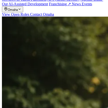
Out
AI-Assisted Development
Franchising ↗
News
Events
Omaha
View Open Roles
Contact Omaha